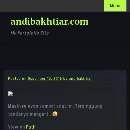
Skip
Menu
to
andibakhtiar.com
content
My Portofolio Site
Posted on
December 15, 2016
by
andibakhtiar
Masih relevan sampai saat ini. Tersinggung
tandanya mengerti.
View on
Path