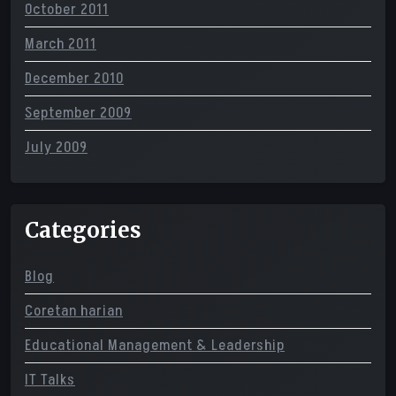
October 2011
March 2011
December 2010
September 2009
July 2009
Categories
Blog
Coretan harian
Educational Management & Leadership
IT Talks