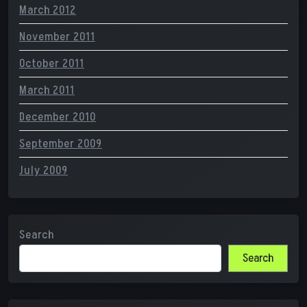
March 2012
November 2011
October 2011
March 2011
December 2010
September 2009
July 2009
Search
Search