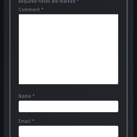
Required fields are marked
*
Comment
*
Name
*
Email
*