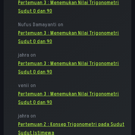
Pertemuan 3 : Menemukan Nilai Trigonometri
Sudut 0 dan 90
Nufus Damayanti
on
Pertemuan 3 : Menemukan Nilai Trigonometri
Sudut 0 dan 90
jahra
on
Pertemuan 3 : Menemukan Nilai Trigonometri
Sudut 0 dan 90
venii
on
Pertemuan 3 : Menemukan Nilai Trigonometri
Sudut 0 dan 90
jahra
on
Pertemuan 2 : Konsep Trigonometri pada Sudut
Sudut Istimewa