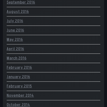
September 2016
August 2016
July 2016
June 2016
May 2016
April 2016
March 2016
February 2016
January 2016
February 2015
November 2014
October 2014