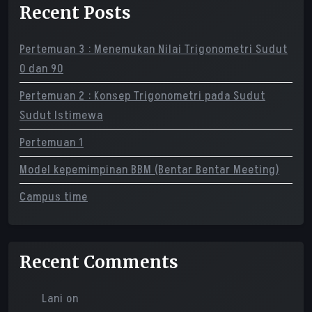
Recent Posts
Pertemuan 3 : Menemukan Nilai Trigonometri Sudut
0 dan 90
Pertemuan 2 : Konsep Trigonometri pada Sudut
Sudut Istimewa
Pertemuan 1
Model kepemimpinan BBM (Bentar Bentar Meeting)
Campus time
Recent Comments
Lani
on