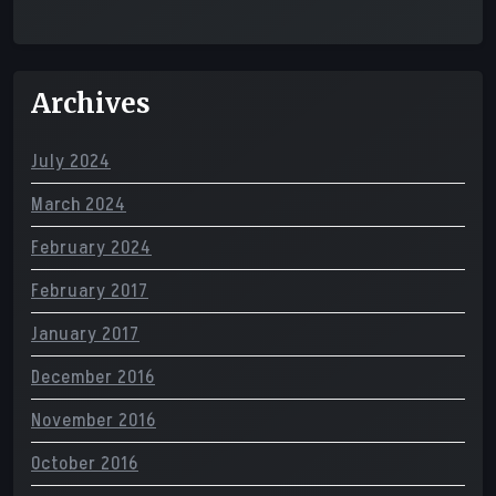
Archives
July 2024
March 2024
February 2024
February 2017
January 2017
December 2016
November 2016
October 2016