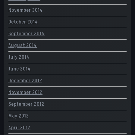
November 2014
October 2014
September 2014
August 2014
July 2014
June 2014
December 2012
November 2012
September 2012
May 2012
April 2012