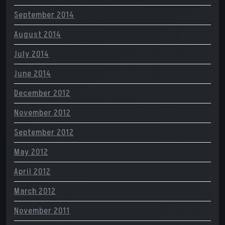
September 2014
August 2014
July 2014
June 2014
December 2012
November 2012
September 2012
May 2012
April 2012
March 2012
November 2011