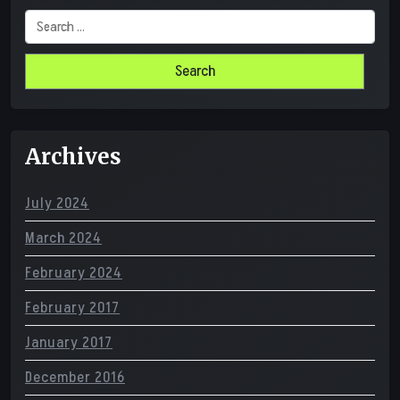
Search
for:
Archives
July 2024
March 2024
February 2024
February 2017
January 2017
December 2016