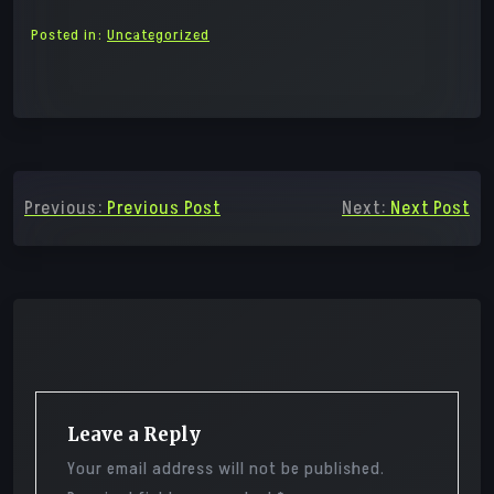
Posted in:
Uncategorized
Post
Previous:
Previous Post
Next:
Next Post
navigation
Leave a Reply
Your email address will not be published.