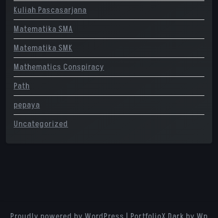
Kuliah Pascasarjana
Matematika SMA
Matematika SMK
Mathematics Conspiracy
Path
pepaya
Uncategorized
Proudly powered by WordPress
|
PortfolioX Dark
by Wp