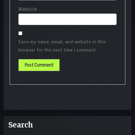
Website
Save my name, email, and website in this
browser for the next time I comment.
Search