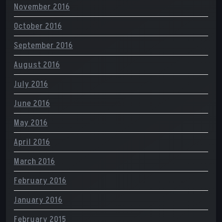
November 2016
October 2016
September 2016
August 2016
July 2016
June 2016
May 2016
April 2016
March 2016
February 2016
January 2016
February 2015