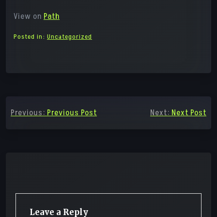
View on
Path
Posted in:
Uncategorized
Post
Previous:
Previous Post
Next:
Next Post
navigation
Leave a Reply