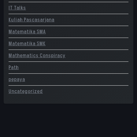
IT Talks
Kuliah Pascasarjana
Matematika SMA
Matematika SMK
Mathematics Conspiracy
Path
pepaya
Uncategorized