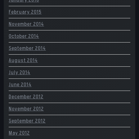
January 2016
February 2015
November 2014
October 2014
September 2014
August 2014
July 2014
June 2014
December 2012
November 2012
September 2012
May 2012