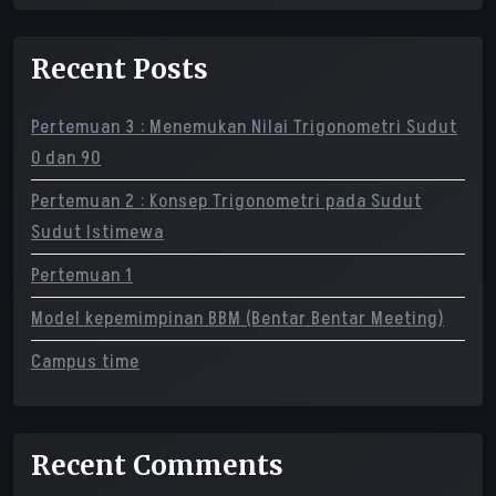
Recent Posts
Pertemuan 3 : Menemukan Nilai Trigonometri Sudut
0 dan 90
Pertemuan 2 : Konsep Trigonometri pada Sudut
Sudut Istimewa
Pertemuan 1
Model kepemimpinan BBM (Bentar Bentar Meeting)
Campus time
Recent Comments