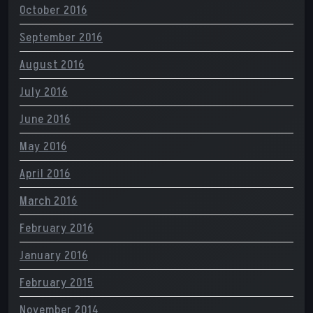
October 2016
September 2016
August 2016
July 2016
June 2016
May 2016
April 2016
March 2016
February 2016
January 2016
February 2015
November 2014