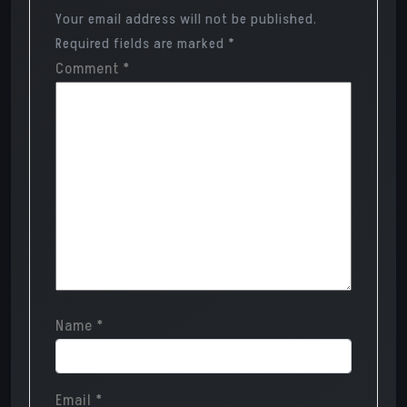
Your email address will not be published.
Required fields are marked
*
Comment
*
Name
*
Email
*