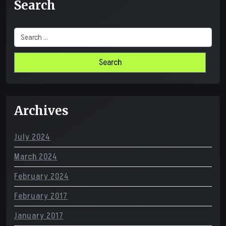
Search
Search
for:
Archives
July 2024
March 2024
February 2024
February 2017
January 2017