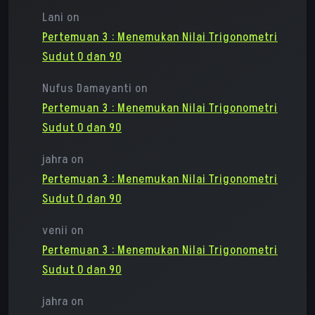
Lani
on
Pertemuan 3 : Menemukan Nilai Trigonometri
Sudut 0 dan 90
Nufus Damayanti
on
Pertemuan 3 : Menemukan Nilai Trigonometri
Sudut 0 dan 90
jahra
on
Pertemuan 3 : Menemukan Nilai Trigonometri
Sudut 0 dan 90
venii
on
Pertemuan 3 : Menemukan Nilai Trigonometri
Sudut 0 dan 90
jahra
on