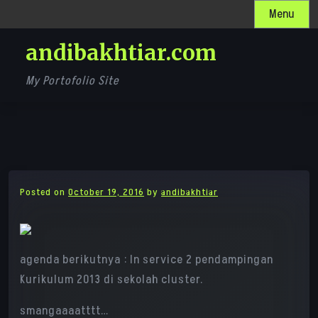
Skip
Menu
to
andibakhtiar.com
content
My Portofolio Site
Posted on
October 19, 2016
by
andibakhtiar
agenda berikutnya : In service 2 pendampingan
Kurikulum 2013 di sekolah cluster.
smangaaaatttt…