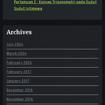
Pertemuan 2 : Konsep Trigonometri pada Sudut
Sudut Istimewa
Archives
July 2024
March 2024
February 2024
February 2017
January 2017
December 2016
November 2016