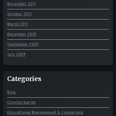
November 2011
October 2011
March 2011
December 2010
September 2009
July 2009
Categories
Blog
Coretan harian
Educational Management & Leadership