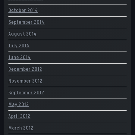
October 2014
September 2014
August 2014
July 2014
June 2014
December 2012
November 2012
September 2012
May 2012
April 2012
March 2012