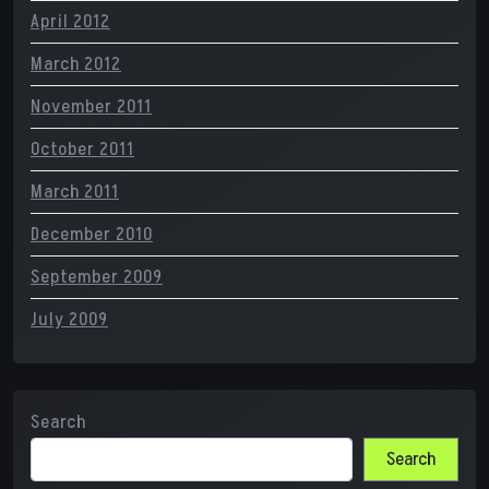
April 2012
March 2012
November 2011
October 2011
March 2011
December 2010
September 2009
July 2009
Search
Search