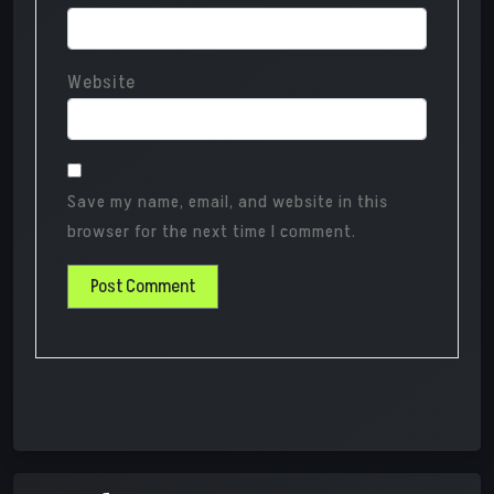
Website
Save my name, email, and website in this
browser for the next time I comment.