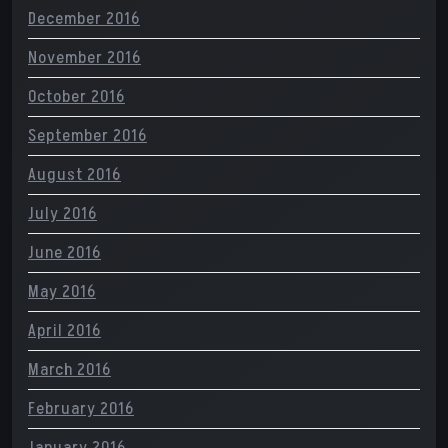
December 2016
November 2016
October 2016
September 2016
August 2016
July 2016
June 2016
May 2016
April 2016
March 2016
February 2016