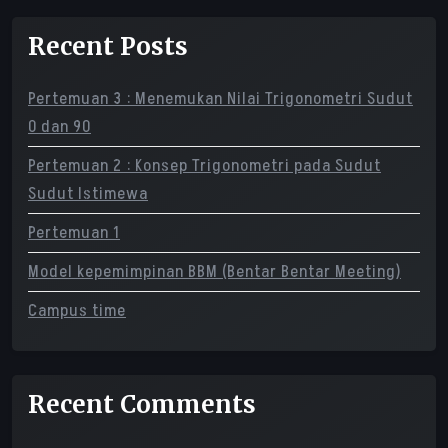
Recent Posts
Pertemuan 3 : Menemukan Nilai Trigonometri Sudut
0 dan 90
Pertemuan 2 : Konsep Trigonometri pada Sudut
Sudut Istimewa
Pertemuan 1
Model kepemimpinan BBM (Bentar Bentar Meeting)
Campus time
Recent Comments