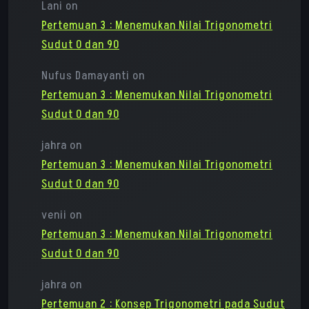
Lani
on
Pertemuan 3 : Menemukan Nilai Trigonometri
Sudut 0 dan 90
Nufus Damayanti
on
Pertemuan 3 : Menemukan Nilai Trigonometri
Sudut 0 dan 90
jahra
on
Pertemuan 3 : Menemukan Nilai Trigonometri
Sudut 0 dan 90
venii
on
Pertemuan 3 : Menemukan Nilai Trigonometri
Sudut 0 dan 90
jahra
on
Pertemuan 2 : Konsep Trigonometri pada Sudut