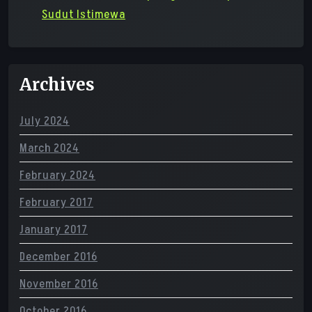
Sudut Istimewa
Archives
July 2024
March 2024
February 2024
February 2017
January 2017
December 2016
November 2016
October 2016