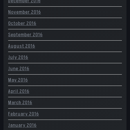
December 2016
November 2016
October 2016
September 2016
August 2016
July 2016
June 2016
May 2016
April 2016
March 2016
February 2016
January 2016