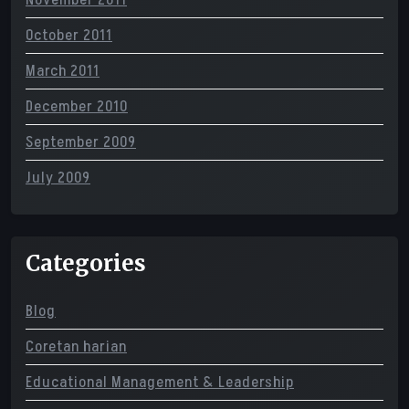
November 2011
October 2011
March 2011
December 2010
September 2009
July 2009
Categories
Blog
Coretan harian
Educational Management & Leadership