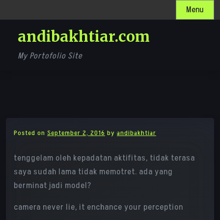
Skip
Menu
to
andibakhtiar.com
content
My Portofolio Site
Posted on
September 2, 2016
by
andibakhtiar
tenggelam oleh kepadatan aktifitas, tidak terasa
saya sudah lama tidak memotret. ada yang
berminat jadi model?
camera never lie, it enchance your perception