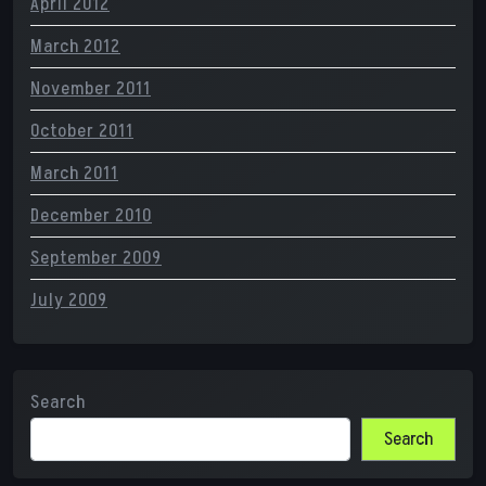
April 2012
March 2012
November 2011
October 2011
March 2011
December 2010
September 2009
July 2009
Search
Search