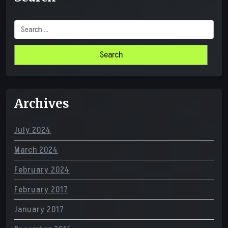
Search
for:
Archives
July 2024
March 2024
February 2024
February 2017
January 2017