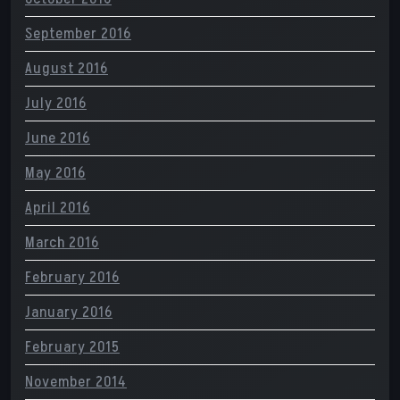
September 2016
August 2016
July 2016
June 2016
May 2016
April 2016
March 2016
February 2016
January 2016
February 2015
November 2014