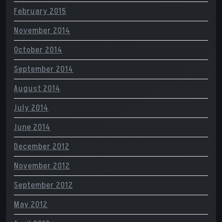
February 2015
November 2014
October 2014
September 2014
August 2014
July 2014
June 2014
December 2012
November 2012
September 2012
May 2012