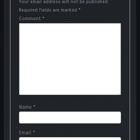
Your email address will not be published.
Required fields are marked
*
Comment
*
Name
*
Email
*