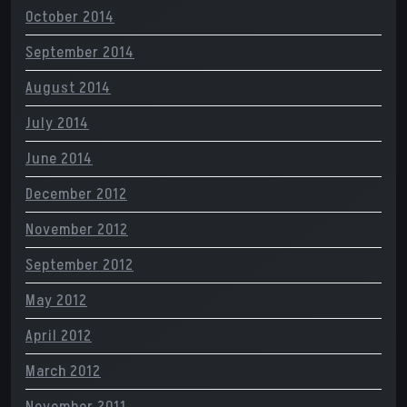
October 2014
September 2014
August 2014
July 2014
June 2014
December 2012
November 2012
September 2012
May 2012
April 2012
March 2012