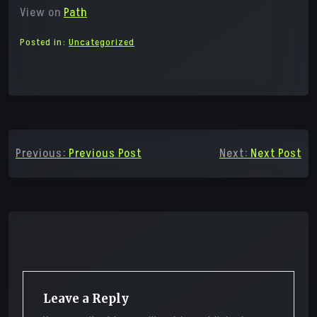
View on
Path
Posted in:
Uncategorized
Post
Previous:
Previous Post
Next:
Next Post
navigation
Leave a Reply