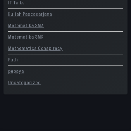
IT Talks
Kuliah Pascasarjana
Matematika SMA
Matematika SMK
Mathematics Conspiracy
Path
pepaya
Uncategorized