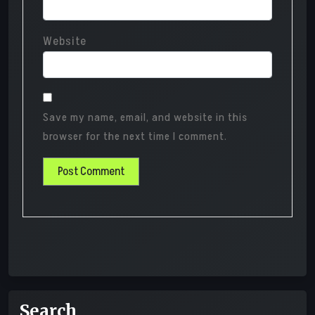
Website
Save my name, email, and website in this
browser for the next time I comment.
Search