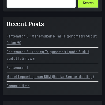
Search
Recent Posts
Pertemuan 3 : Menemukan Nilai Trigonometri Sudut
0 dan 90
Pertemuan 2 : Konsep Trigonometri pada Sudut
Sudut Istimewa
Pertemuan 1
Model kepemimpinan BBM (Bentar Bentar Meeting)
Campus time