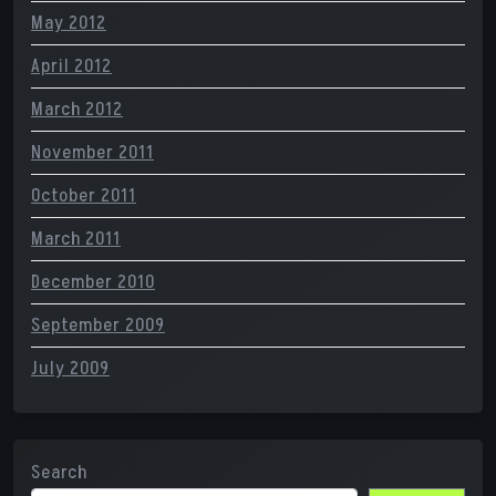
May 2012
April 2012
March 2012
November 2011
October 2011
March 2011
December 2010
September 2009
July 2009
Search