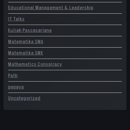
Educational Management & Leadership
IT Talks
Kuliah Pascasarjana
Matematika SMA
Matematika SMK
Mathematics Conspiracy
Path
pepaya
Uncategorized