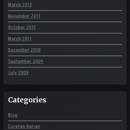
March 2012
November 2011
October 2011
March 2011
December 2010
September 2009
July 2009
Categories
Blog
Coretan harian