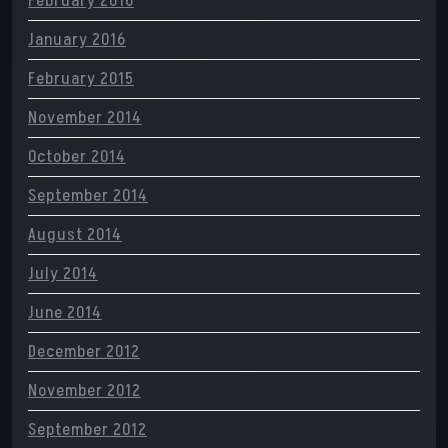
February 2016
January 2016
February 2015
November 2014
October 2014
September 2014
August 2014
July 2014
June 2014
December 2012
November 2012
September 2012