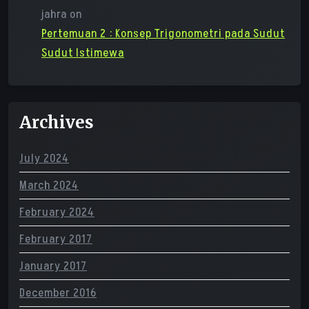
jahra
on
Pertemuan 2 : Konsep Trigonometri pada Sudut
Sudut Istimewa
Archives
July 2024
March 2024
February 2024
February 2017
January 2017
December 2016