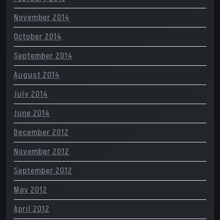
November 2014
October 2014
September 2014
August 2014
July 2014
June 2014
December 2012
November 2012
September 2012
May 2012
April 2012