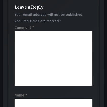
Leave a Reply
Your email address will not be published.
Required fields are marked
*
Comment
*
Name
*