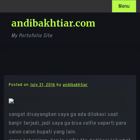
Skip
Menu
to
andibakhtiar.com
content
My Portofolio Site
Posted on
July 31, 2016
by
andibakhtiar
sangat disayangkan saya ga ada dilokasi saat
banjir terjadi, jadi saya ga bisa selfie seperti para
calon calon bupati yang lain.