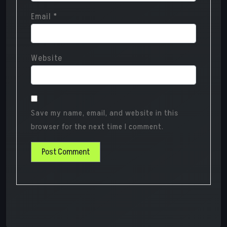
Email
*
Website
Save my name, email, and website in this
browser for the next time I comment.