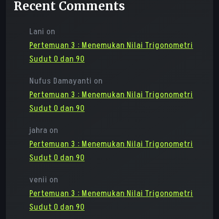
Recent Comments
Lani
on
Pertemuan 3 : Menemukan Nilai Trigonometri
Sudut 0 dan 90
Nufus Damayanti
on
Pertemuan 3 : Menemukan Nilai Trigonometri
Sudut 0 dan 90
jahra
on
Pertemuan 3 : Menemukan Nilai Trigonometri
Sudut 0 dan 90
venii
on
Pertemuan 3 : Menemukan Nilai Trigonometri
Sudut 0 dan 90