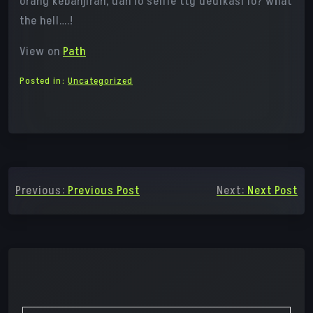
orang kebanjiran, dan lo selfie ttg dedikasi lo? what
the hell….!
View on
Path
Posted in:
Uncategorized
Post
Previous:
Previous Post
Next:
Next Post
navigation