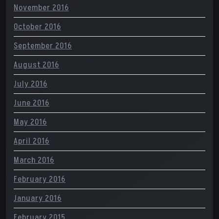
November 2016
October 2016
September 2016
August 2016
July 2016
June 2016
May 2016
April 2016
March 2016
February 2016
January 2016
February 2015