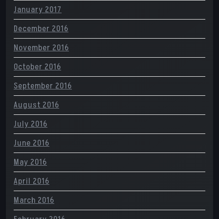
January 2017
December 2016
November 2016
October 2016
September 2016
August 2016
July 2016
June 2016
May 2016
April 2016
March 2016