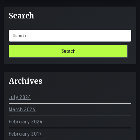
Search
Search
for:
Archives
July 2024
March 2024
February 2024
February 2017