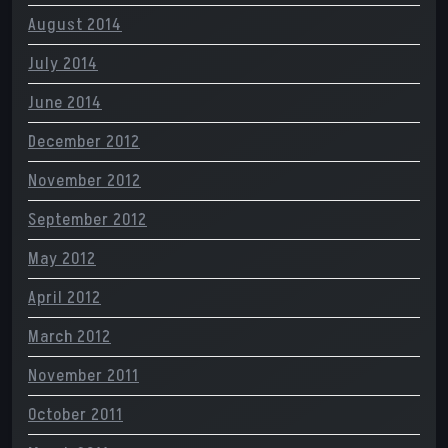
August 2014
July 2014
June 2014
December 2012
November 2012
September 2012
May 2012
April 2012
March 2012
November 2011
October 2011