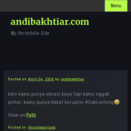
Skip
Menu
to
andibakhtiar.com
content
My Portofolio Site
Posted on
April 24, 2016
by
andibakhtiar
kalo kamu punya obsesi kaya tapi kamu nggak
pinter, kamu punya bakat koruptor #CakLontong
View on
Path
Posted in:
Uncategorized