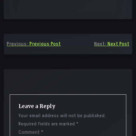
Post
Previous:
Previous Post
Next:
Next Post
navigation
Leave a Reply
Your email address will not be published.
Required fields are marked
*
Comment
*