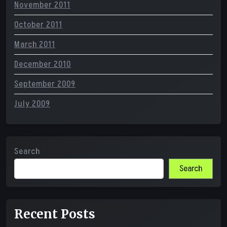
November 2011
October 2011
March 2011
December 2010
September 2009
July 2009
Search
Search
Recent Posts