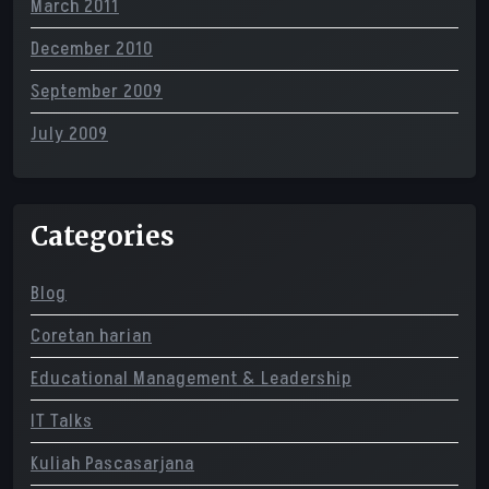
March 2011
December 2010
September 2009
July 2009
Categories
Blog
Coretan harian
Educational Management & Leadership
IT Talks
Kuliah Pascasarjana