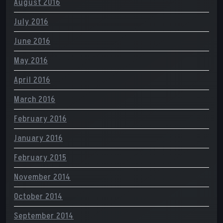
August 2016
July 2016
June 2016
May 2016
April 2016
March 2016
February 2016
January 2016
February 2015
November 2014
October 2014
September 2014