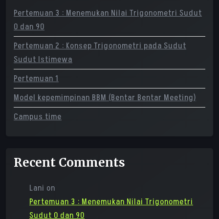
Pertemuan 3 : Menemukan Nilai Trigonometri Sudut
0 dan 90
Pertemuan 2 : Konsep Trigonometri pada Sudut
Sudut Istimewa
Pertemuan 1
Model kepemimpinan BBM (Bentar Bentar Meeting)
Campus time
Recent Comments
Lani
on
Pertemuan 3 : Menemukan Nilai Trigonometri
Sudut 0 dan 90