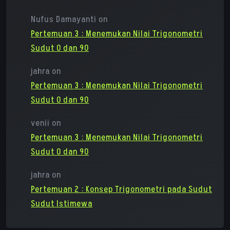
Nufus Damayanti
on
Pertemuan 3 : Menemukan Nilai Trigonometri
Sudut 0 dan 90
jahra
on
Pertemuan 3 : Menemukan Nilai Trigonometri
Sudut 0 dan 90
venii
on
Pertemuan 3 : Menemukan Nilai Trigonometri
Sudut 0 dan 90
jahra
on
Pertemuan 2 : Konsep Trigonometri pada Sudut
Sudut Istimewa