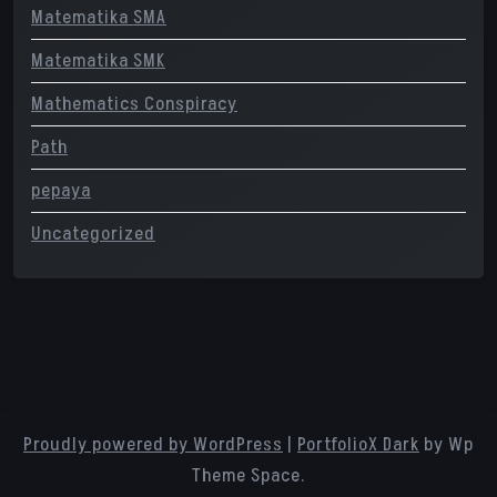
Matematika SMA
Matematika SMK
Mathematics Conspiracy
Path
pepaya
Uncategorized
Proudly powered by WordPress
|
PortfolioX Dark
by Wp
Theme Space.