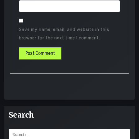
Save my name, email, and website in this
browser for the next time I comment.
Search
Search