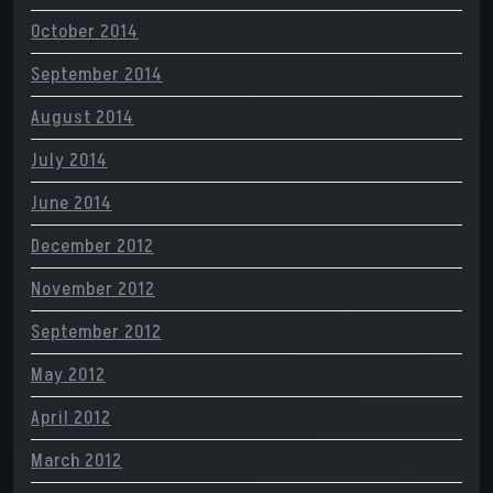
October 2014
September 2014
August 2014
July 2014
June 2014
December 2012
November 2012
September 2012
May 2012
April 2012
March 2012