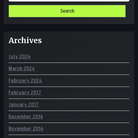
for:
Archives
July 2024
March 2024
February 2024
February 2017
January 2017
December 2016
November 2016