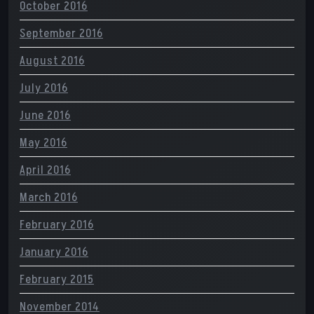
October 2016
September 2016
August 2016
July 2016
June 2016
May 2016
April 2016
March 2016
February 2016
January 2016
February 2015
November 2014