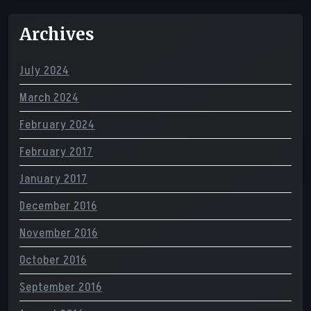
Archives
July 2024
March 2024
February 2024
February 2017
January 2017
December 2016
November 2016
October 2016
September 2016