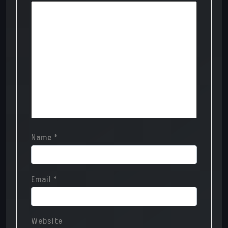
Name
*
Email
*
Website