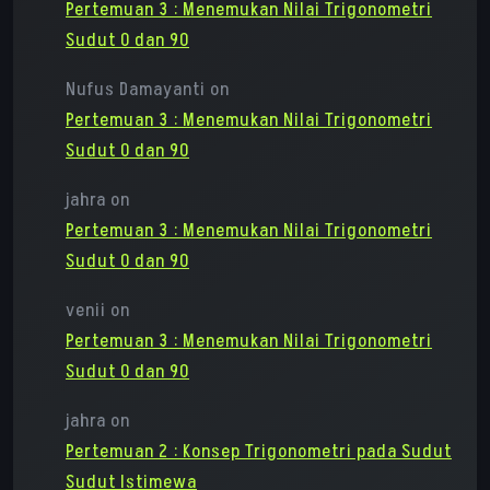
Pertemuan 3 : Menemukan Nilai Trigonometri
Sudut 0 dan 90
Nufus Damayanti
on
Pertemuan 3 : Menemukan Nilai Trigonometri
Sudut 0 dan 90
jahra
on
Pertemuan 3 : Menemukan Nilai Trigonometri
Sudut 0 dan 90
venii
on
Pertemuan 3 : Menemukan Nilai Trigonometri
Sudut 0 dan 90
jahra
on
Pertemuan 2 : Konsep Trigonometri pada Sudut
Sudut Istimewa