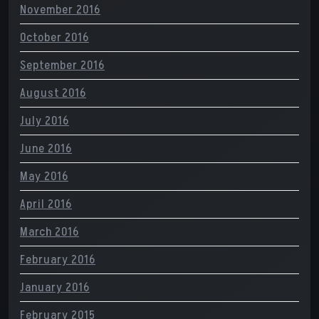
November 2016
October 2016
September 2016
August 2016
July 2016
June 2016
May 2016
April 2016
March 2016
February 2016
January 2016
February 2015