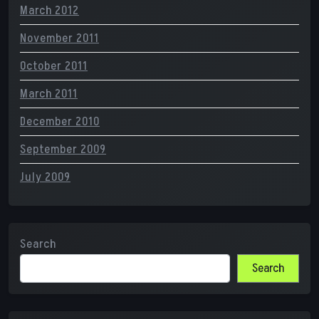
March 2012
November 2011
October 2011
March 2011
December 2010
September 2009
July 2009
Search
Search