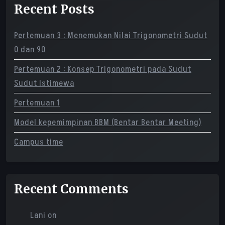
Recent Posts
Pertemuan 3 : Menemukan Nilai Trigonometri Sudut
0 dan 90
Pertemuan 2 : Konsep Trigonometri pada Sudut
Sudut Istimewa
Pertemuan 1
Model kepemimpinan BBM (Bentar Bentar Meeting)
Campus time
Recent Comments
Lani
on