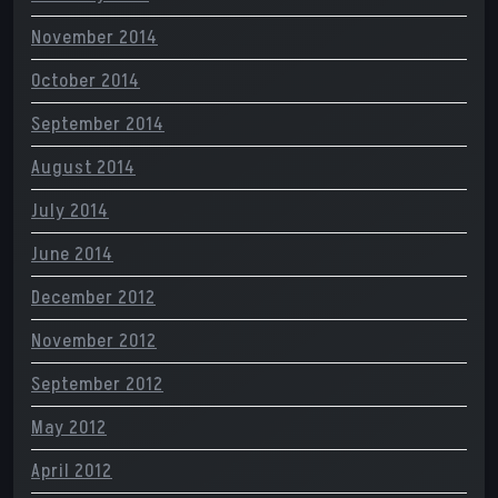
November 2014
October 2014
September 2014
August 2014
July 2014
June 2014
December 2012
November 2012
September 2012
May 2012
April 2012