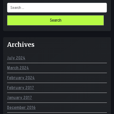
Search
for:
Archives
July 2024
March 2024
February 2024
February 2017
January 2017
December 2016