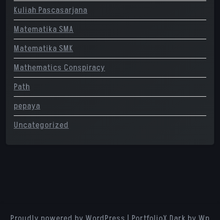
Kuliah Pascasarjana
Matematika SMA
Matematika SMK
Mathematics Conspiracy
Path
pepaya
Uncategorized
Proudly powered by WordPress
|
PortfolioX Dark
by Wp