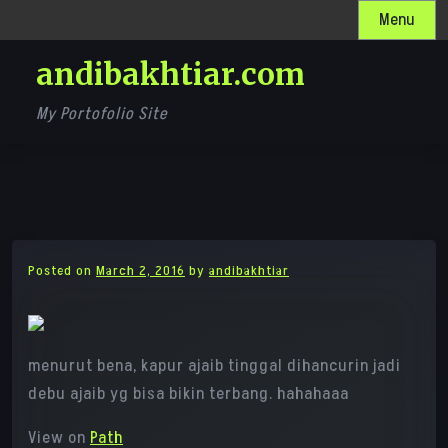
Skip
Menu
to
andibakhtiar.com
content
My Portofolio Site
Posted on
March 2, 2016
by
andibakhtiar
menurut bena, kapur ajaib tinggal dihancurin jadi
debu ajaib yg bisa bikin terbang. hahahaaa
View on
Path