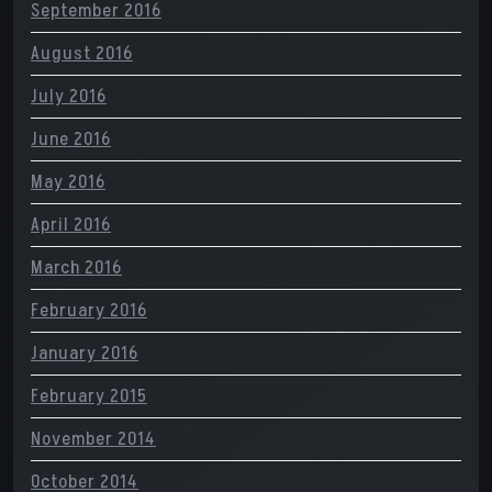
September 2016
August 2016
July 2016
June 2016
May 2016
April 2016
March 2016
February 2016
January 2016
February 2015
November 2014
October 2014