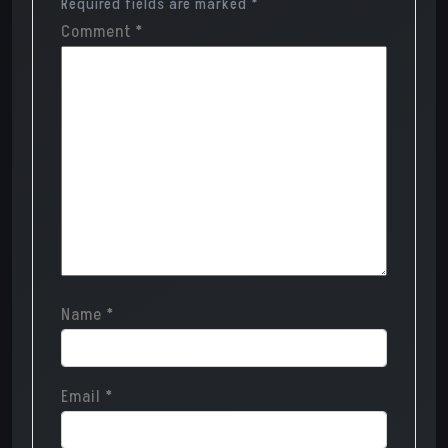
Required fields are marked
*
Comment
*
Name
*
Email
*