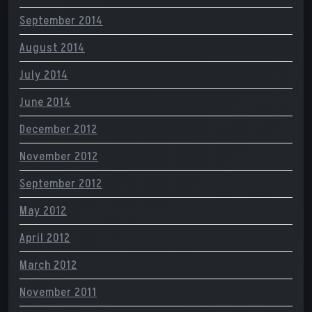
September 2014
August 2014
July 2014
June 2014
December 2012
November 2012
September 2012
May 2012
April 2012
March 2012
November 2011