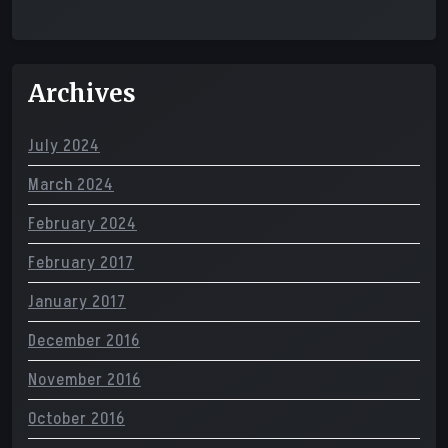
Archives
July 2024
March 2024
February 2024
February 2017
January 2017
December 2016
November 2016
October 2016