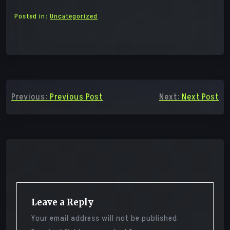
Posted in:
Uncategorized
Post
Previous:
Previous Post
Next:
Next Post
navigation
Leave a Reply
Your email address will not be published.