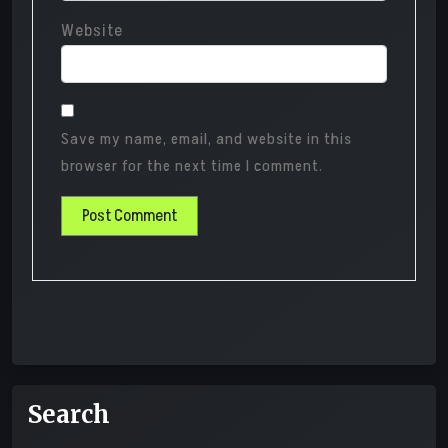
Website
Save my name, email, and website in this
browser for the next time I comment.
Search