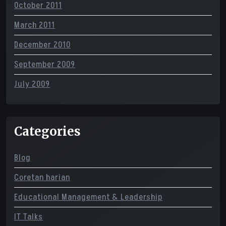
October 2011
March 2011
December 2010
September 2009
July 2009
Categories
Blog
Coretan harian
Educational Management & Leadership
IT Talks