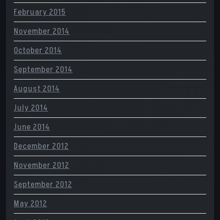
February 2015
November 2014
October 2014
September 2014
August 2014
July 2014
June 2014
December 2012
November 2012
September 2012
May 2012