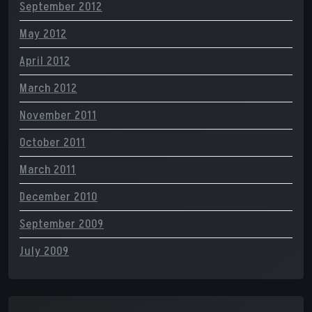
September 2012
May 2012
April 2012
March 2012
November 2011
October 2011
March 2011
December 2010
September 2009
July 2009