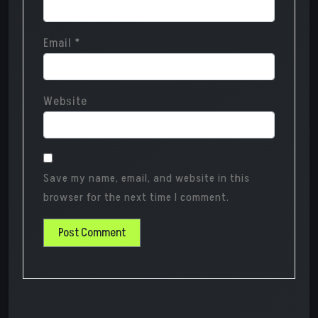
Email
*
Website
Save my name, email, and website in this
browser for the next time I comment.