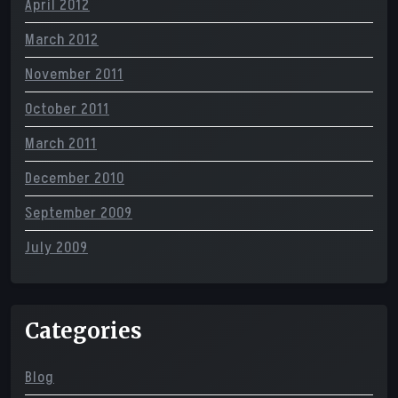
April 2012
March 2012
November 2011
October 2011
March 2011
December 2010
September 2009
July 2009
Categories
Blog