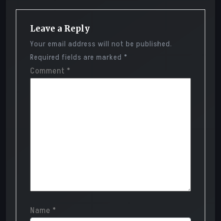
Leave a Reply
Your email address will not be published.
Required fields are marked
*
Comment
*
Name
*