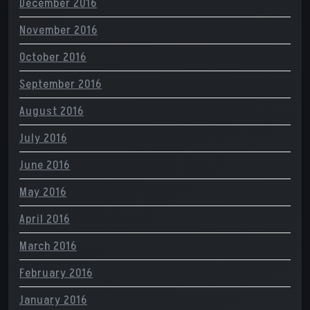
December 2016
November 2016
October 2016
September 2016
August 2016
July 2016
June 2016
May 2016
April 2016
March 2016
February 2016
January 2016