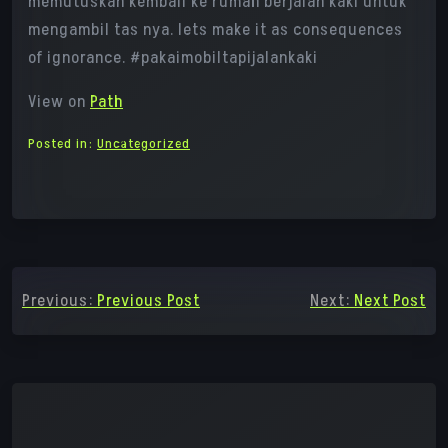
memutuskan kembali ke rumah berjalan kaki untuk
mengambil tas nya. lets make it as consequences
of ignorance. #pakaimobiltapijalankaki
View on
Path
Posted in:
Uncategorized
Post
Previous:
Previous Post
Next:
Next Post
navigation