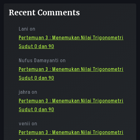
Recent Comments
Lani
on
Pertemuan 3 : Menemukan Nilai Trigonometri
Sudut 0 dan 90
Nufus Damayanti
on
Pertemuan 3 : Menemukan Nilai Trigonometri
Sudut 0 dan 90
jahra
on
Pertemuan 3 : Menemukan Nilai Trigonometri
Sudut 0 dan 90
venii
on
Pertemuan 3 : Menemukan Nilai Trigonometri