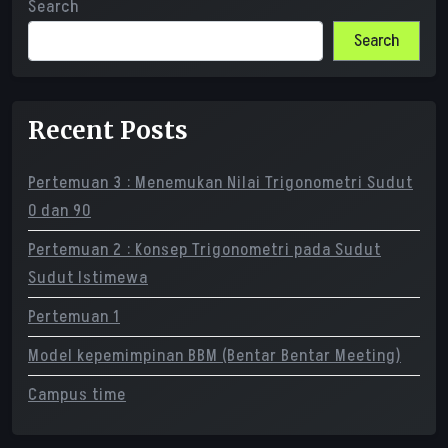
Search
Search
Recent Posts
Pertemuan 3 : Menemukan Nilai Trigonometri Sudut
0 dan 90
Pertemuan 2 : Konsep Trigonometri pada Sudut
Sudut Istimewa
Pertemuan 1
Model kepemimpinan BBM (Bentar Bentar Meeting)
Campus time