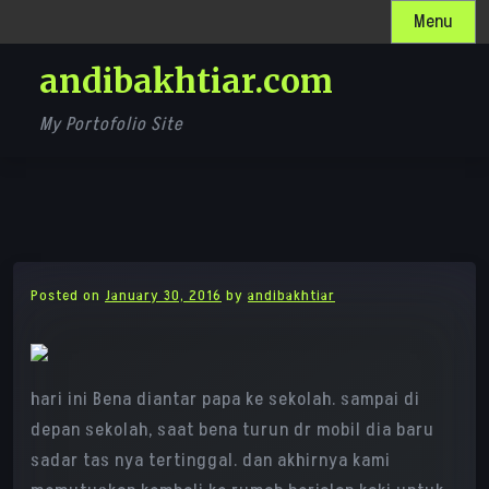
Skip
Menu
to
andibakhtiar.com
content
My Portofolio Site
Posted on
January 30, 2016
by
andibakhtiar
hari ini Bena diantar papa ke sekolah. sampai di
depan sekolah, saat bena turun dr mobil dia baru
sadar tas nya tertinggal. dan akhirnya kami