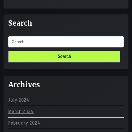
Search
Search
for:
Archives
July 2024
March 2024
February 2024