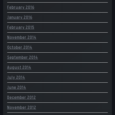
February 2016
January 2016
February 2015
November 2014
October 2014
September 2014
August 2014
July 2014
June 2014
December 2012
November 2012