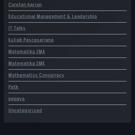
Coretan harian
Educational Management & Leadership
IT Talks
Kuliah Pascasarjana
Matematika SMA
Matematika SMK
Mathematics Conspiracy
Path
pepaya
Uncategorized