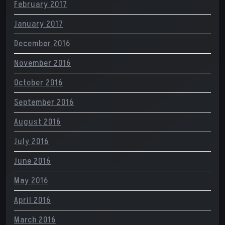
February 2017
January 2017
December 2016
November 2016
October 2016
September 2016
August 2016
July 2016
June 2016
May 2016
April 2016
March 2016