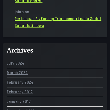
Sudut 0 dan 90
jahra
on
Pertemuan 2 : Konsep Trigonometri pada Sudut
Sudut Istimewa
Archives
July 2024
March 2024
February 2024
February 2017
January 2017