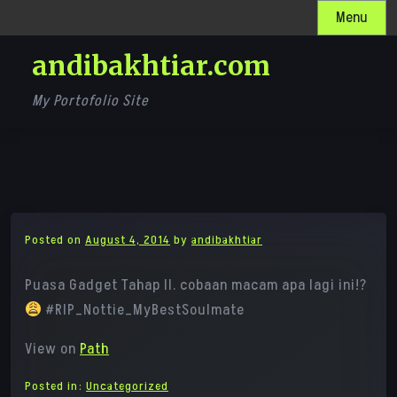
Skip
Menu
to
andibakhtiar.com
content
My Portofolio Site
Posted on
August 4, 2014
by
andibakhtiar
Puasa Gadget Tahap II. cobaan macam apa lagi ini!?
#RIP_Nottie_MyBestSoulmate
View on
Path
Posted in:
Uncategorized