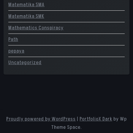
Matematika SMA
Matematika SMK
Mathematics Conspiracy
Path
pepaya
Uncategorized
Proudly powered by WordPress
|
PortfolioX Dark
by Wp
Theme Space.