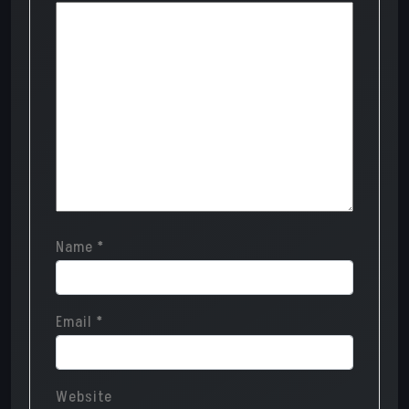
Name
*
Email
*
Website