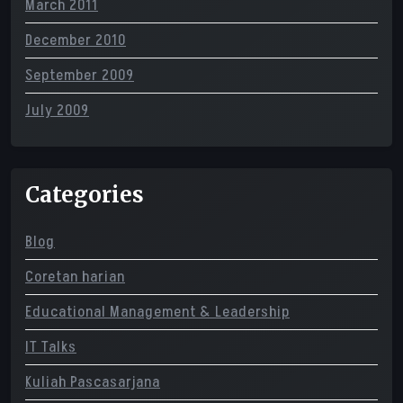
March 2011
December 2010
September 2009
July 2009
Categories
Blog
Coretan harian
Educational Management & Leadership
IT Talks
Kuliah Pascasarjana