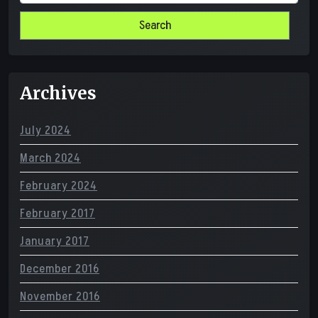
for:
Archives
July 2024
March 2024
February 2024
February 2017
January 2017
December 2016
November 2016