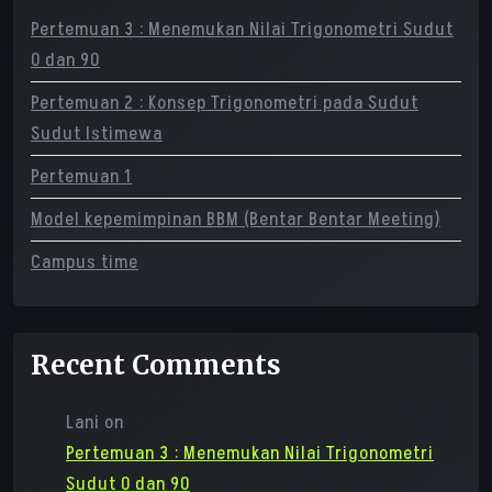
Pertemuan 3 : Menemukan Nilai Trigonometri Sudut
0 dan 90
Pertemuan 2 : Konsep Trigonometri pada Sudut
Sudut Istimewa
Pertemuan 1
Model kepemimpinan BBM (Bentar Bentar Meeting)
Campus time
Recent Comments
Lani
on
Pertemuan 3 : Menemukan Nilai Trigonometri
Sudut 0 dan 90