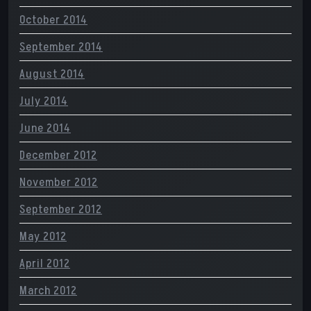
October 2014
September 2014
August 2014
July 2014
June 2014
December 2012
November 2012
September 2012
May 2012
April 2012
March 2012