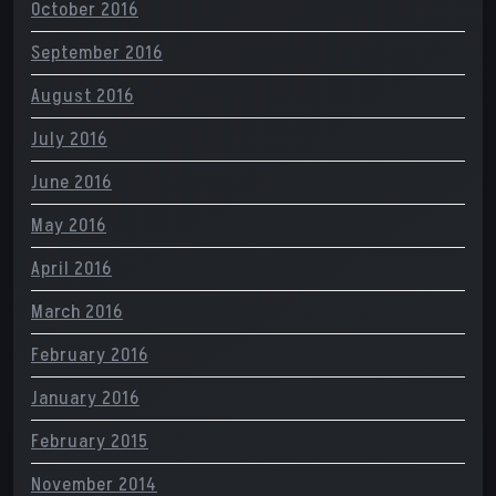
October 2016
September 2016
August 2016
July 2016
June 2016
May 2016
April 2016
March 2016
February 2016
January 2016
February 2015
November 2014