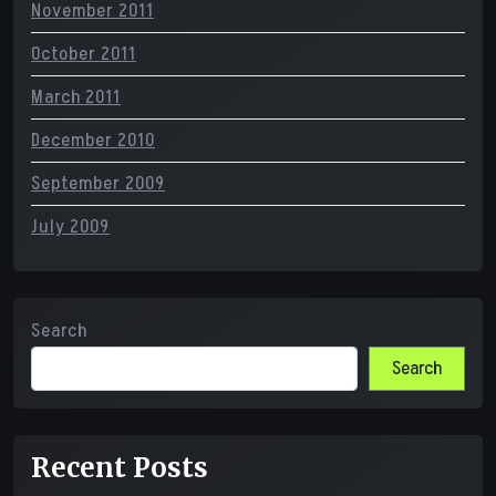
November 2011
October 2011
March 2011
December 2010
September 2009
July 2009
Search
Search
Recent Posts