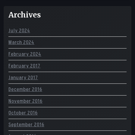
Archives
July 2024
March 2024
February 2024
February 2017
January 2017
December 2016
November 2016
October 2016
September 2016