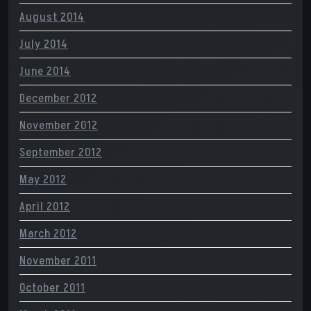
August 2014
July 2014
June 2014
December 2012
November 2012
September 2012
May 2012
April 2012
March 2012
November 2011
October 2011