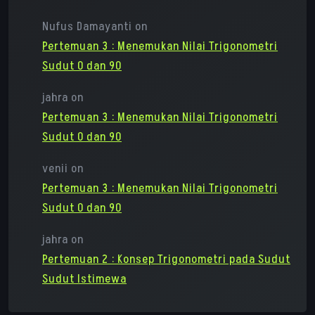
Nufus Damayanti
on
Pertemuan 3 : Menemukan Nilai Trigonometri
Sudut 0 dan 90
jahra
on
Pertemuan 3 : Menemukan Nilai Trigonometri
Sudut 0 dan 90
venii
on
Pertemuan 3 : Menemukan Nilai Trigonometri
Sudut 0 dan 90
jahra
on
Pertemuan 2 : Konsep Trigonometri pada Sudut
Sudut Istimewa