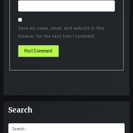
Save my name, email, and website in this
browser for the next time I comment.
Search
Search