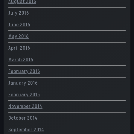
August 2016
July 2016
June 2016
May 2016
April 2016
March 2016
February 2016
January 2016
February 2015
November 2014
October 2014
September 2014