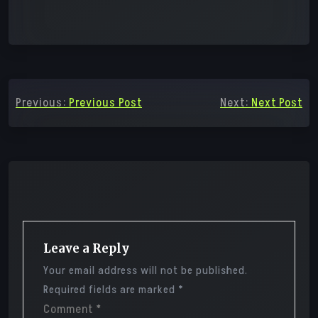
Post
Previous:
Previous Post
Next:
Next Post
navigation
Leave a Reply
Your email address will not be published.
Required fields are marked
*
Comment
*