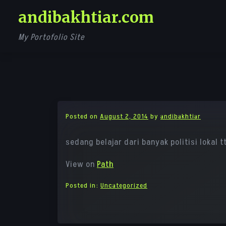
Skip
andibakhtiar.com
to
content
My Portofolio Site
Posted on
August 2, 2014
by
andibakhtiar
sedang belajar dari banyak politisi lokal 
View on
Path
Posted in:
Uncategorized