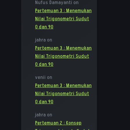
Nufus Damayanti
on
Pertemuan 3 : Menemukan
Nilai Trigonometri Sudut
0 dan 90
jahra
on
Pertemuan 3 : Menemukan
Nilai Trigonometri Sudut
0 dan 90
venii
on
Pertemuan 3 : Menemukan
Nilai Trigonometri Sudut
0 dan 90
jahra
on
Pertemuan 2 : Konsep