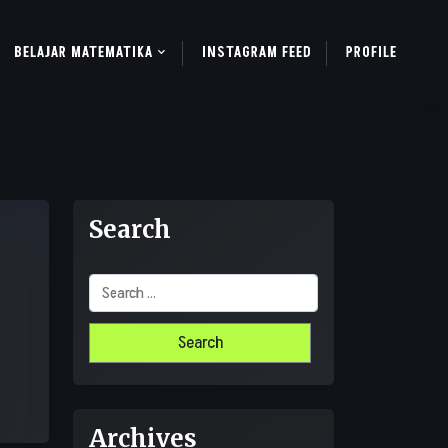
BELAJAR MATEMATIKA
INSTAGRAM FEED
PROFILE
Search
Search
for:
Archives