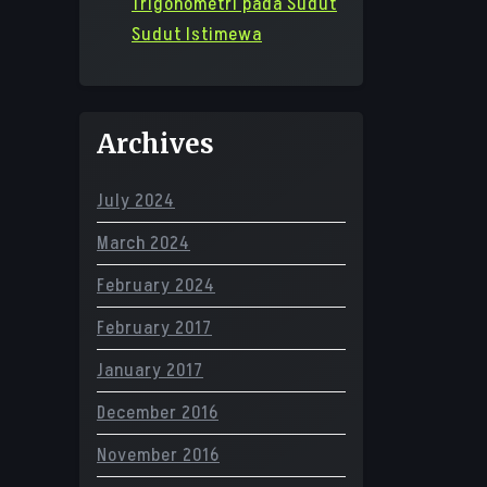
Trigonometri pada Sudut
Sudut Istimewa
Archives
July 2024
March 2024
February 2024
February 2017
January 2017
December 2016
November 2016