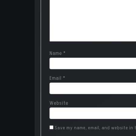
Name
*
Email
*
Website
Save my name, email, and website in t