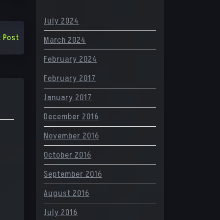
July 2024
 Post
March 2024
February 2024
February 2017
January 2017
December 2016
November 2016
October 2016
September 2016
August 2016
July 2016