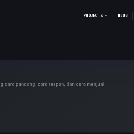
PROJECTS
BLOG
ttg cara pandang, cara respon, dan cara menjual