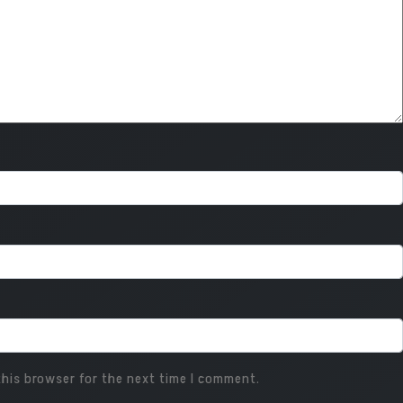
his browser for the next time I comment.