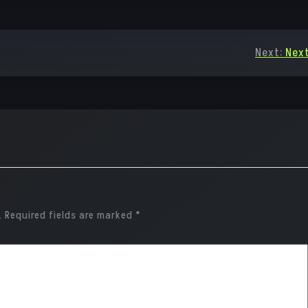
Next:
Next
.
Required fields are marked
*