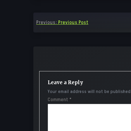
Post
Previous:
Previous Post
navigation
Leave a Reply
Your email address will not be published
Comment
*