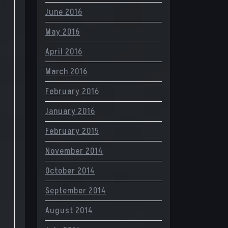
June 2016
May 2016
April 2016
March 2016
February 2016
January 2016
February 2015
November 2014
October 2014
September 2014
August 2014