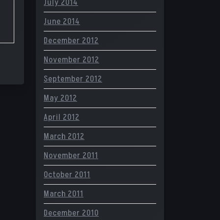
July 2014
June 2014
December 2012
November 2012
September 2012
May 2012
April 2012
March 2012
November 2011
October 2011
March 2011
December 2010