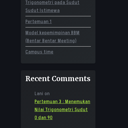
Trigonometri pada Sudut
Sudut Istimewa
Pertemuan 1
Model kepemimpinan BBM
(Bentar Bentar Meeting)
Campus time
Recent Comments
Lani
on
Pertemuan 3 : Menemukan
Nilai Trigonometri Sudut
0 dan 90