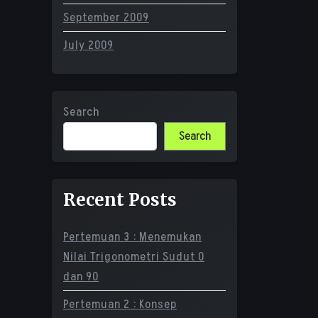
September 2009
July 2009
Search
Search
Recent Posts
Pertemuan 3 : Menemukan
Nilai Trigonometri Sudut 0
dan 90
Pertemuan 2 : Konsep