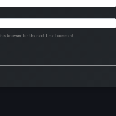
his browser for the next time I comment.