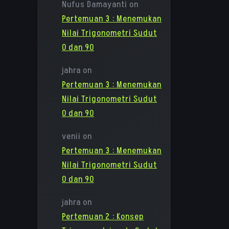
Nufus Damayanti
on
Pertemuan 3 : Menemukan
Nilai Trigonometri Sudut
0 dan 90
jahra
on
Pertemuan 3 : Menemukan
Nilai Trigonometri Sudut
0 dan 90
venii
on
Pertemuan 3 : Menemukan
Nilai Trigonometri Sudut
0 dan 90
jahra
on
Pertemuan 2 : Konsep