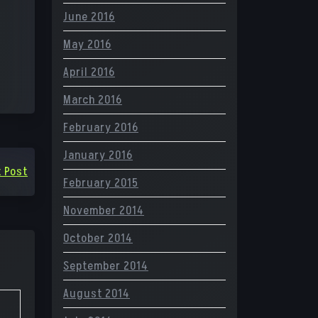
June 2016
May 2016
April 2016
March 2016
February 2016
January 2016
 Post
February 2015
November 2014
October 2014
September 2014
August 2014