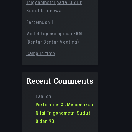
Trigonometri pada Sudut
Sudut Istimewa
Pertemuan 1
Model kepemimpinan BBM
(Bentar Bentar Meeting)
Campus time
Recent Comments
Lani
on
Pertemuan 3 : Menemukan
Nilai Trigonometri Sudut
0 dan 90