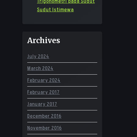
Trigonometri pada Sudut
Sudut Istimewa
Archives
July 2024
March 2024
February 2024
February 2017
January 2017
December 2016
November 2016