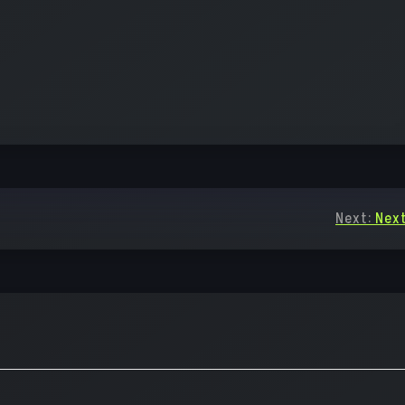
Next:
Next