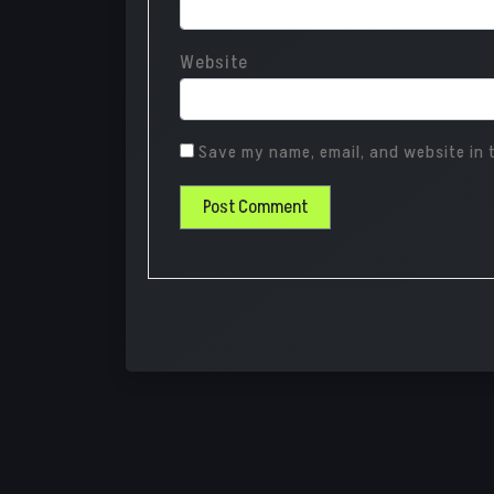
Website
Save my name, email, and website in t