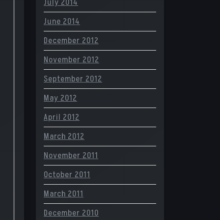
July 2014
June 2014
December 2012
November 2012
September 2012
May 2012
April 2012
March 2012
November 2011
October 2011
March 2011
December 2010