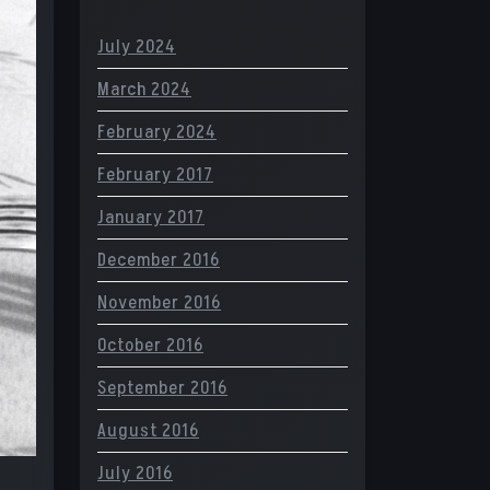
July 2024
March 2024
February 2024
February 2017
January 2017
December 2016
November 2016
October 2016
September 2016
August 2016
July 2016