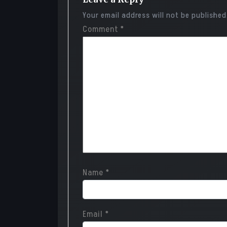
Your email address will not be published
Comment
*
Name
*
Email
*