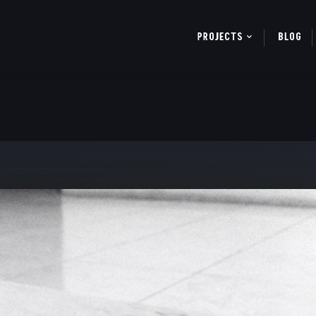
PROJECTS
BLOG