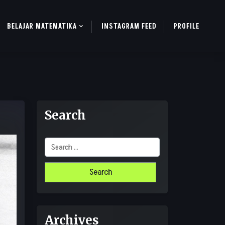
BELAJAR MATEMATIKA
INSTAGRAM FEED
PROFILE
Search
Search
for:
Archives