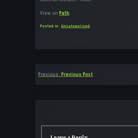
View on
Path
Posted in:
Uncategorized
Post
Previous:
Previous Post
navigation
Leave a Reply