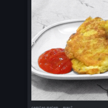
cemilan malam…. mau?