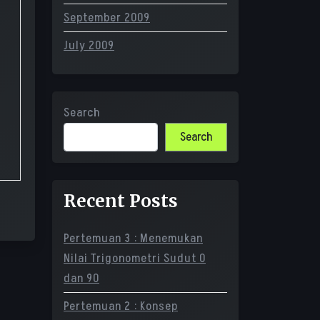
September 2009
July 2009
Search
Search
Recent Posts
Pertemuan 3 : Menemukan
Nilai Trigonometri Sudut 0
dan 90
Pertemuan 2 : Konsep