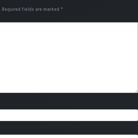
.
Required fields are marked
*