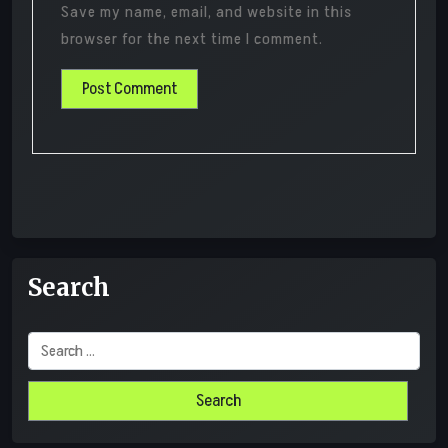
Save my name, email, and website in this
browser for the next time I comment.
Search
Search
for: