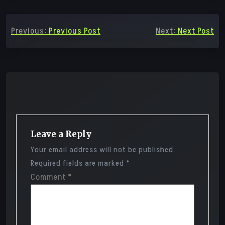
Post
Previous:
Previous Post
Next:
Next Post
navigation
Leave a Reply
Your email address will not be published.
Required fields are marked
*
Comment
*