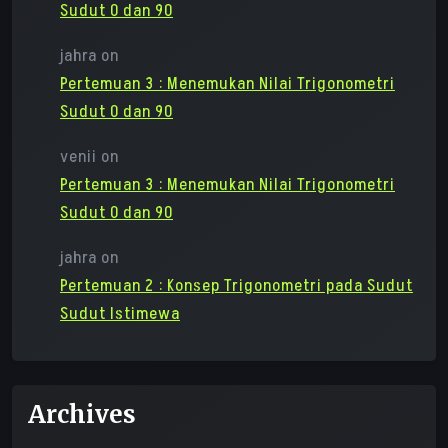
Sudut 0 dan 90
jahra
on
Pertemuan 3 : Menemukan Nilai Trigonometri
Sudut 0 dan 90
venii
on
Pertemuan 3 : Menemukan Nilai Trigonometri
Sudut 0 dan 90
jahra
on
Pertemuan 2 : Konsep Trigonometri pada Sudut
Sudut Istimewa
Archives