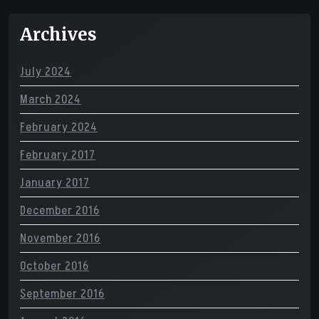
Archives
July 2024
March 2024
February 2024
February 2017
January 2017
December 2016
November 2016
October 2016
September 2016