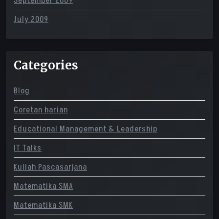
September 2009
July 2009
Categories
Blog
Coretan harian
Educational Management & Leadership
IT Talks
Kuliah Pascasarjana
Matematika SMA
Matematika SMK