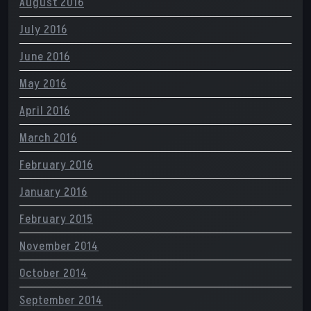
August 2016
July 2016
June 2016
May 2016
April 2016
March 2016
February 2016
January 2016
February 2015
November 2014
October 2014
September 2014