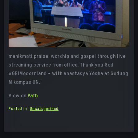
menikmati praise, worship and gospel through live
streaming service from office. Thank you God
#GBIModernland – with Anastasya Yesha at Gedung
M kampus UNJ
View on
Path
Posted in:
Uncategorized