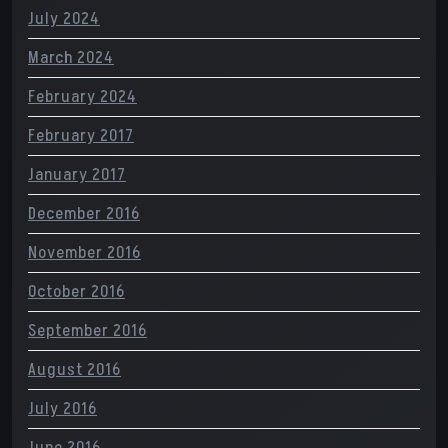
July 2024
March 2024
February 2024
February 2017
January 2017
December 2016
November 2016
October 2016
September 2016
August 2016
July 2016
June 2016