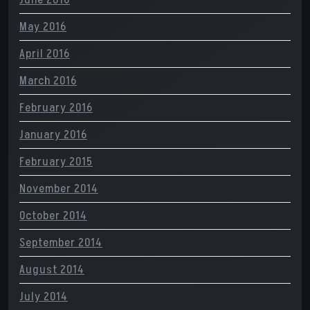
May 2016
April 2016
March 2016
February 2016
January 2016
February 2015
November 2014
October 2014
September 2014
August 2014
July 2014