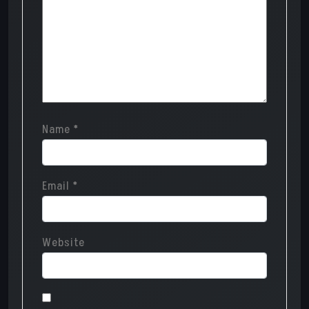
Name
*
Email
*
Website