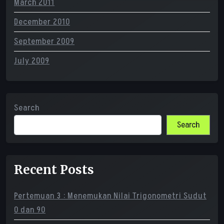
March 2011
December 2010
September 2009
July 2009
Search
Search
Recent Posts
Pertemuan 3 : Menemukan Nilai Trigonometri Sudut
0 dan 90