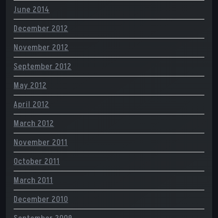
June 2014
December 2012
November 2012
September 2012
May 2012
April 2012
March 2012
November 2011
October 2011
March 2011
December 2010