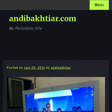
Skip
Menu
to
andibakhtiar.com
content
My Portofolio Site
Posted on
July 20, 2014
by
andibakhtiar