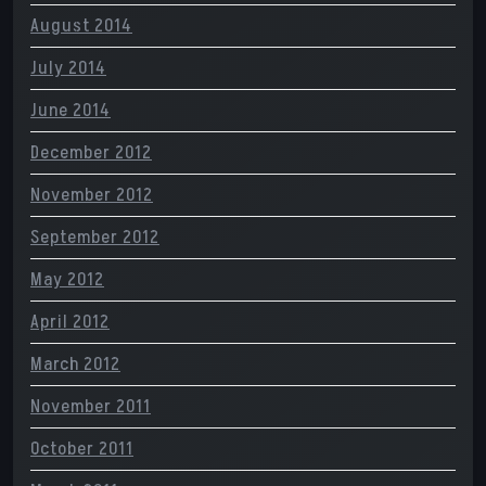
August 2014
July 2014
June 2014
December 2012
November 2012
September 2012
May 2012
April 2012
March 2012
November 2011
October 2011