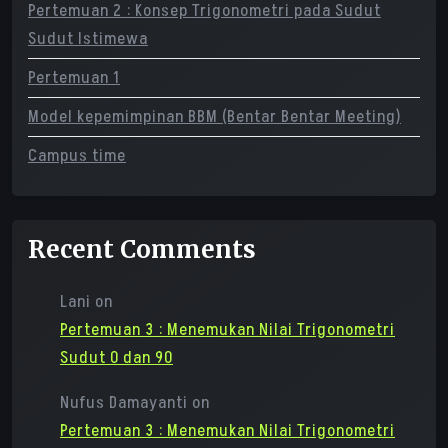
Pertemuan 2 : Konsep Trigonometri pada Sudut
Sudut Istimewa
Pertemuan 1
Model kepemimpinan BBM (Bentar Bentar Meeting)
Campus time
Recent Comments
Lani
on
Pertemuan 3 : Menemukan Nilai Trigonometri
Sudut 0 dan 90
Nufus Damayanti
on
Pertemuan 3 : Menemukan Nilai Trigonometri