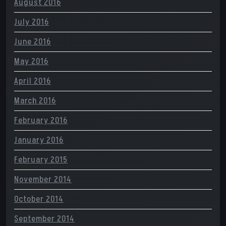
August 2016
July 2016
June 2016
May 2016
April 2016
March 2016
February 2016
January 2016
February 2015
November 2014
October 2014
September 2014