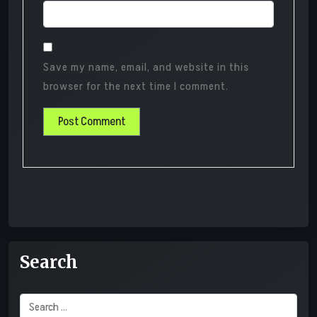
Save my name, email, and website in this
browser for the next time I comment.
Search
Search