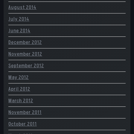
August 2014
July 2014
June 2014
December 2012
November 2012
September 2012
May 2012
April 2012
March 2012
November 2011
October 2011