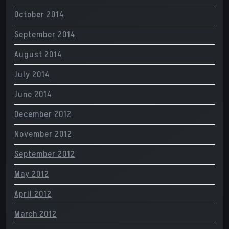
October 2014
September 2014
August 2014
July 2014
June 2014
December 2012
November 2012
September 2012
May 2012
April 2012
March 2012