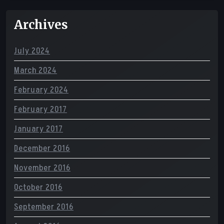
Archives
July 2024
March 2024
February 2024
February 2017
January 2017
December 2016
November 2016
October 2016
September 2016