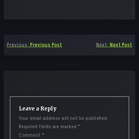
Post
Previous:
Previous Post
Next:
Next Post
navigation
Leave a Reply
Your email address will not be published.
Required fields are marked
*
Comment
*