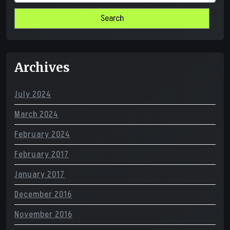
for:
Archives
July 2024
March 2024
February 2024
February 2017
January 2017
December 2016
November 2016