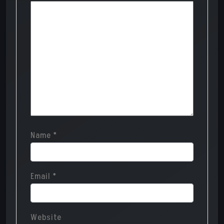
Name
*
Email
*
Website