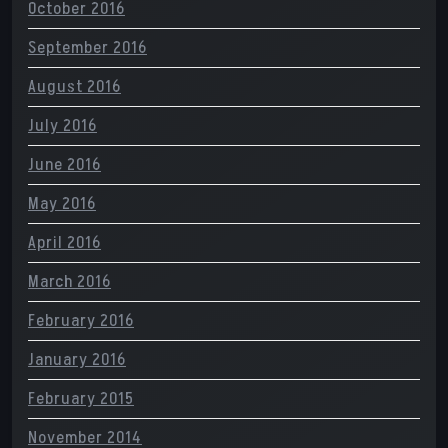
October 2016
September 2016
August 2016
July 2016
June 2016
May 2016
April 2016
March 2016
February 2016
January 2016
February 2015
November 2014