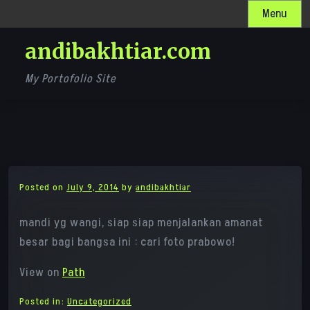
Skip
Menu
to
andibakhtiar.com
content
My Portofolio Site
Posted on
July 9, 2014
by
andibakhtiar
mandi yg wangi, siap siap menjalankan amanat
besar bagi bangsa ini : cari foto prabowo!
View on
Path
Posted in:
Uncategorized