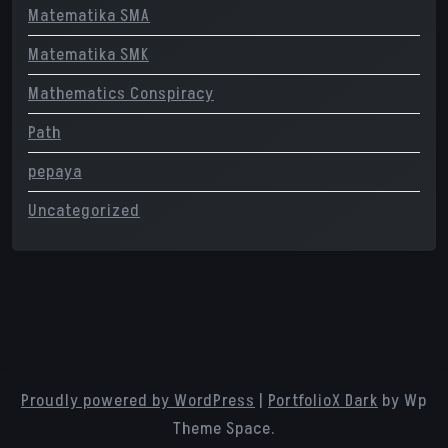
Matematika SMA
Matematika SMK
Mathematics Conspiracy
Path
pepaya
Uncategorized
Proudly powered by WordPress
|
PortfolioX Dark
by Wp
Theme Space.