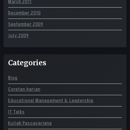
March 2011
December 2010
September 2009
July 2009
Categories
Blog
Coretan harian
Educational Management & Leadership
IT Talks
Kuliah Pascasarjana