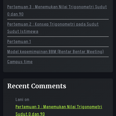
Pertemuan 3 : Menemukan Nilai Trigonometri Sudut
0 dan 90
Pertemuan 2 : Konsep Trigonometri pada Sudut
Sudut Istimewa
Pertemuan 1
Model kepemimpinan BBM (Bentar Bentar Meeting)
Campus time
Recent Comments
Lani
on
Pertemuan 3 : Menemukan Nilai Trigonometri
Sudut 0 dan 90