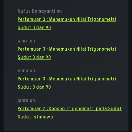
Nufus Damayanti
on
Pertemuan 3 : Menemukan Nilai Trigonometri
Sudut 0 dan 90
jahra
on
Pertemuan 3 : Menemukan Nilai Trigonometri
Sudut 0 dan 90
venii
on
Pertemuan 3 : Menemukan Nilai Trigonometri
Sudut 0 dan 90
jahra
on
Pertemuan 2 : Konsep Trigonometri pada Sudut
Sudut Istimewa