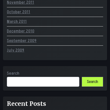
November 2011
October 2011
March 2011
December 2010
September 2009
July 2009
Search
Search
Recent Posts