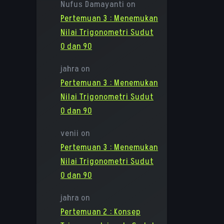
Nufus Damayanti
on
Pertemuan 3 : Menemukan
Nilai Trigonometri Sudut
0 dan 90
jahra
on
Pertemuan 3 : Menemukan
Nilai Trigonometri Sudut
0 dan 90
venii
on
Pertemuan 3 : Menemukan
Nilai Trigonometri Sudut
0 dan 90
jahra
on
Pertemuan 2 : Konsep