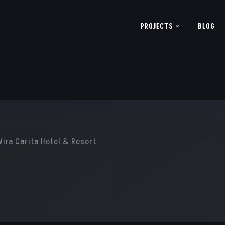
PROJECTS
BLOG
Wira Carita Hotel & Resort