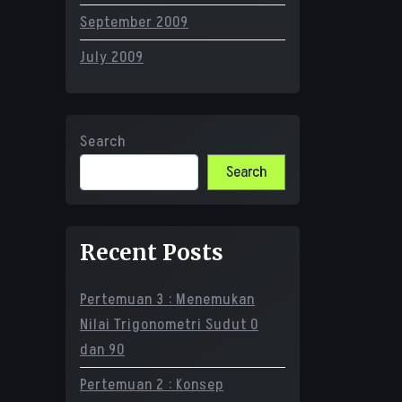
September 2009
July 2009
Search
Search
Recent Posts
Pertemuan 3 : Menemukan
Nilai Trigonometri Sudut 0
dan 90
Pertemuan 2 : Konsep