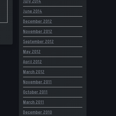
July 2014
June 2014
December 2012
November 2012
September 2012
May 2012
April 2012
March 2012
November 2011
October 2011
March 2011
December 2010