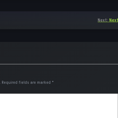
Next:
Next
.
Required fields are marked
*