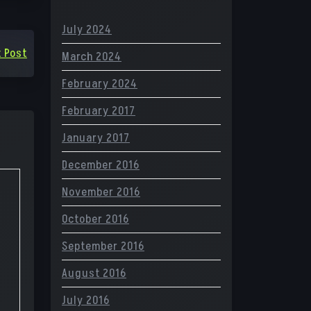
July 2024
 Post
March 2024
February 2024
February 2017
January 2017
December 2016
November 2016
October 2016
September 2016
August 2016
July 2016