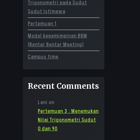
Trigonometri pada Sudut
Sudut Istimewa
Pertemuan 1
Model kepemimpinan BBM
(Bentar Bentar Meeting)
Campus time
Recent Comments
Lani
on
Pertemuan 3 : Menemukan
Nilai Trigonometri Sudut
0 dan 90