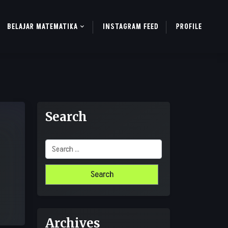
BELAJAR MATEMATIKA
INSTAGRAM FEED
PROFILE
Search
Search
for:
Archives