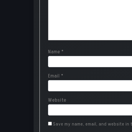
Name
*
Email
*
Website
Save my name, email, and website in t