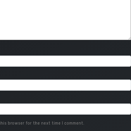
his browser for the next time I comment.