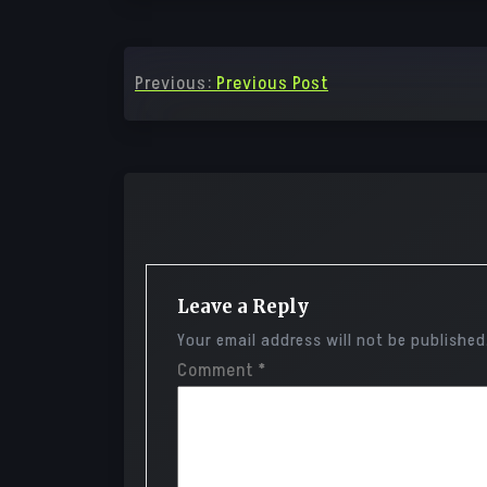
Post
Previous:
Previous Post
navigation
Leave a Reply
Your email address will not be published
Comment
*