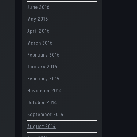
June 2016
May 2016
April 2016
March 2016
February 2016
January 2016
February 2015
November 2014
October 2014
September 2014
August 2014