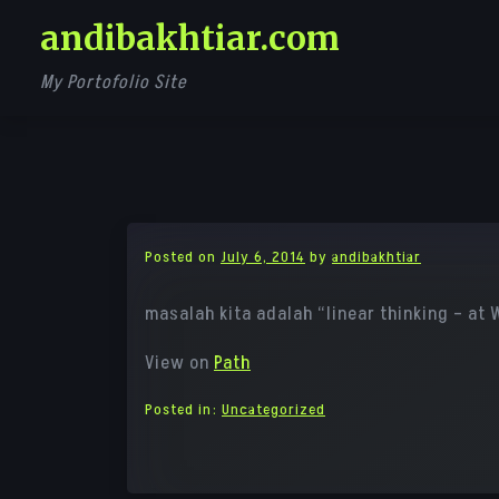
Skip
andibakhtiar.com
to
content
My Portofolio Site
Posted on
July 6, 2014
by
andibakhtiar
masalah kita adalah “linear thinking – at 
View on
Path
Posted in:
Uncategorized