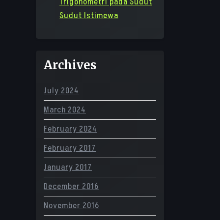
Trigonometri pada Sudut
Sudut Istimewa
Archives
July 2024
March 2024
February 2024
February 2017
January 2017
December 2016
November 2016